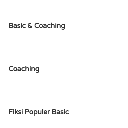
Basic & Coaching
Coaching
Fiksi Populer Basic