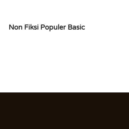
Non Fiksi Populer Basic