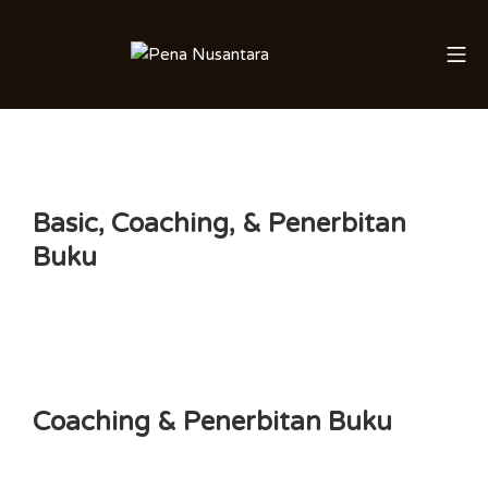
Skip
to
Mo
Saleha Juliandi
content
Basic, Coaching, & Penerbitan
Buku
Coaching & Penerbitan Buku