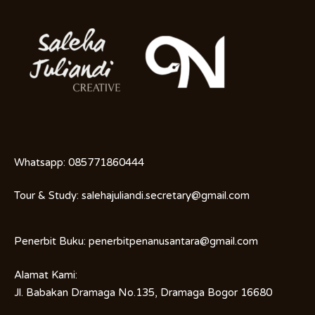
Whatsapp:
085771860444
Tour & Study:
salehajuliandi.secretary@gmail.com
Penerbit Buku:
penerbitpenanusantara@gmail.com
Alamat Kami:
Jl. Babakan Dramaga No.135, Dramaga Bogor 16680