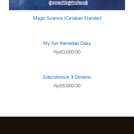
Magic Science (Cetakan Standar)
My Fun Ramadan Diary
Rp
60,000.00
Educolostick 3 Dimensi
Rp
55,000.00