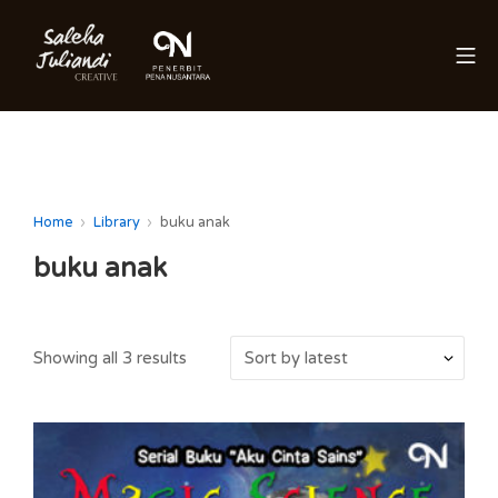
Skip
to
Mo
content
Saleha Juliandi
Home
Library
buku anak
buku anak
Showing all 3 results