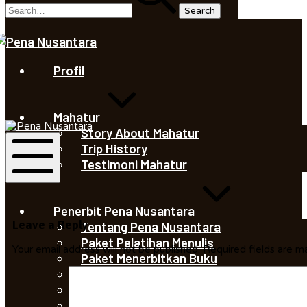
Saleha
Juliandi
Profil
Saleha
Mahatur
Juliandi
Story About Mahatur
Trip History
Testimoni Mahatur
Mobile
Menu
Penerbit Pena Nusantara
Leave a Reply
Tentang Pena Nusantara
Paket Pelatihan Menulis
Your email address will not be published.
Required fields are 
Paket Menerbitkan Buku
Percetakan Pena Nusantara
Portofolio Pena Nusantara
Buku Terbitan