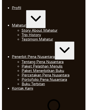
Skip
to
Profil
content
Expand
/
Collapse
Mahatur
Story About Mahatur
Trip History
Testimoni Mahatur
Expand
/
Collapse
Penerbit Pena Nusantara
Tentang Pena Nusantara
Paket Pelatihan Menulis
Paket Menerbitkan Buku
Percetakan Pena Nusantara
Portofolio Pena Nusantara
Buku Terbitan
Kontak Kami
Search
for: