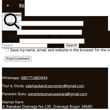
Kontak Kami
Comment
*
Name
*
Search
Email
*
Search
for:
Website
Save my name, email, and website in this browser for the 
Whatsapp:
085771860444
Tour & Study:
salehajuliandi.secretary@gmail.com
Penerbit Buku:
penerbitpenanusantara@gmail.com
Alamat Kami:
Jl. Babakan Dramaga No.135, Dramaga Bogor 16680