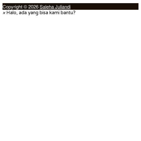
Copyright © 2026
Saleha Juliandi
×
Halo, ada yang bisa kami bantu?