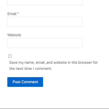
Email
*
Website
Save my name, email, and website in this browser for
the next time I comment.