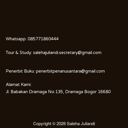
Whatsapp:
085771860444
Tour & Study:
salehajuliandi.secretary@gmail.com
Penerbit Buku:
penerbitpenanusantara@gmail.com
Alamat Kami:
Jl. Babakan Dramaga No.135, Dramaga Bogor 16680
Copyright © 2026
Saleha Juliandi