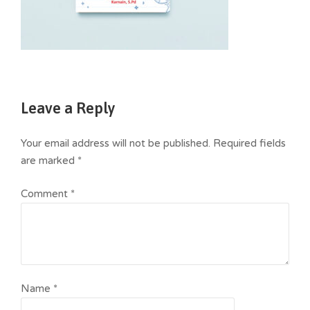
Leave a Reply
Your email address will not be published.
Required fields
are marked
*
Comment
*
Name
*