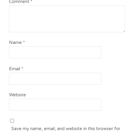
Comment
*
Name
*
Email
*
Website
Save my name, email, and website in this browser for