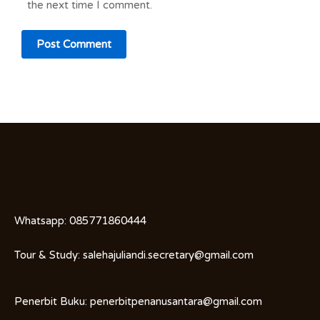
the next time I comment.
Whatsapp:
085771860444
Tour & Study:
salehajuliandi.secretary@gmail.com
Penerbit Buku:
penerbitpenanusantara@gmail.com