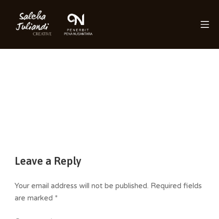
Skip
to
Mo
content
Saleha Juliandi
Leave a Reply
Your email address will not be published.
Required fields
are marked
*