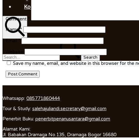
Kontak Kami
Comment
*
Name
*
Search
Email
*
Search
for:
Website
Save my name, email, and website in this browser for the 
Whatsapp:
085771860444
Tour & Study:
salehajuliandi.secretary@gmail.com
Penerbit Buku:
penerbitpenanusantara@gmail.com
Alamat Kami:
Jl. Babakan Dramaga No.135, Dramaga Bogor 16680