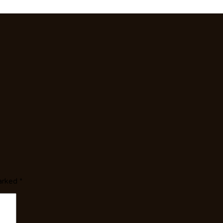
marked
*