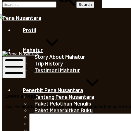
Saleha
Juliandi
Profil
Saleha
Mahatur
Juliandi
Story About Mahatur
Trip History
Testimoni Mahatur
Mobile
Menu
Penerbit Pena Nusantara
Leave a Reply
Tentang Pena Nusantara
Paket Pelatihan Menulis
Your email address will not be published.
Required fields are 
Paket Menerbitkan Buku
Percetakan Pena Nusantara
Portofolio Pena Nusantara
Buku Terbitan