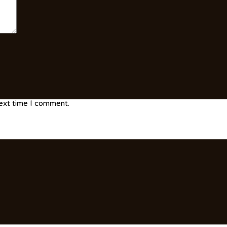
next time I comment.