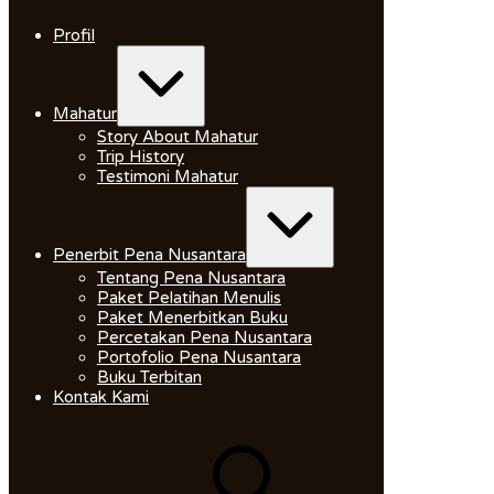
Skip
to
Profil
content
Expand
/
Collapse
Mahatur
Story About Mahatur
Trip History
Testimoni Mahatur
Expand
/
Collapse
Penerbit Pena Nusantara
Tentang Pena Nusantara
Paket Pelatihan Menulis
Paket Menerbitkan Buku
Percetakan Pena Nusantara
Portofolio Pena Nusantara
Buku Terbitan
Kontak Kami
Search
for: