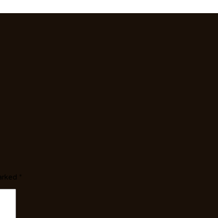
marked
*