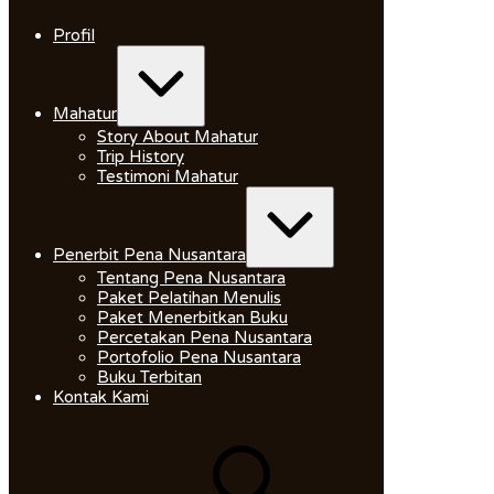
Skip
to
Profil
content
Expand
/
Collapse
Mahatur
Story About Mahatur
Trip History
Testimoni Mahatur
Expand
/
Collapse
Penerbit Pena Nusantara
Tentang Pena Nusantara
Paket Pelatihan Menulis
Paket Menerbitkan Buku
Percetakan Pena Nusantara
Portofolio Pena Nusantara
Buku Terbitan
Kontak Kami
Search
for: