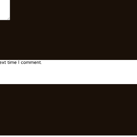
next time I comment.