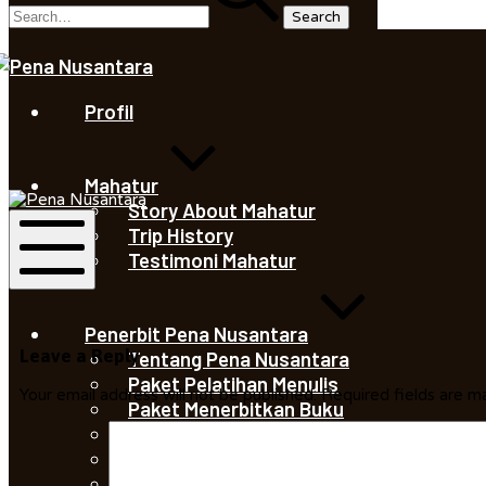
Saleha
Juliandi
Profil
Saleha
Mahatur
Juliandi
Story About Mahatur
Trip History
Testimoni Mahatur
Mobile
Menu
Penerbit Pena Nusantara
Leave a Reply
Tentang Pena Nusantara
Paket Pelatihan Menulis
Your email address will not be published.
Required fields are 
Paket Menerbitkan Buku
Percetakan Pena Nusantara
Portofolio Pena Nusantara
Buku Terbitan