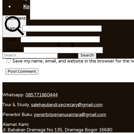
Kontak Kami
Comment
*
Name
*
Search
Email
*
Search
for:
Website
Save my name, email, and website in this browser for the 
Whatsapp:
085771860444
Tour & Study:
salehajuliandi.secretary@gmail.com
Penerbit Buku:
penerbitpenanusantara@gmail.com
Alamat Kami:
Jl. Babakan Dramaga No.135, Dramaga Bogor 16680