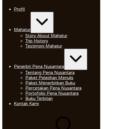
Skip
to
Profil
content
Expand
/
Collapse
Mahatur
Story About Mahatur
Trip History
Testimoni Mahatur
Expand
/
Collapse
Penerbit Pena Nusantara
Tentang Pena Nusantara
Paket Pelatihan Menulis
Paket Menerbitkan Buku
Percetakan Pena Nusantara
Portofolio Pena Nusantara
Buku Terbitan
Kontak Kami
Search
for: