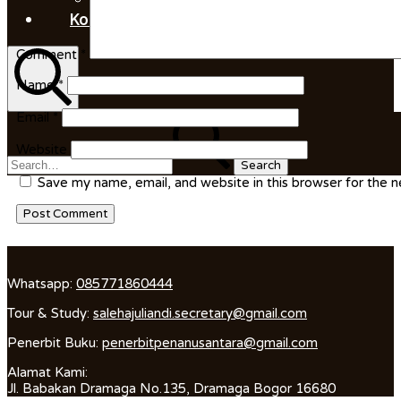
Kontak Kami
Comment
*
Name
*
Search
Email
*
Search
for:
Website
Save my name, email, and website in this browser for the 
Whatsapp:
085771860444
Tour & Study:
salehajuliandi.secretary@gmail.com
Penerbit Buku:
penerbitpenanusantara@gmail.com
Alamat Kami:
Jl. Babakan Dramaga No.135, Dramaga Bogor 16680