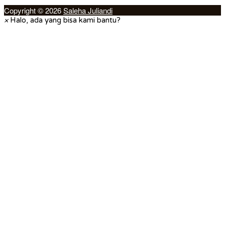
Copyright © 2026
Saleha Juliandi
×
Halo, ada yang bisa kami bantu?