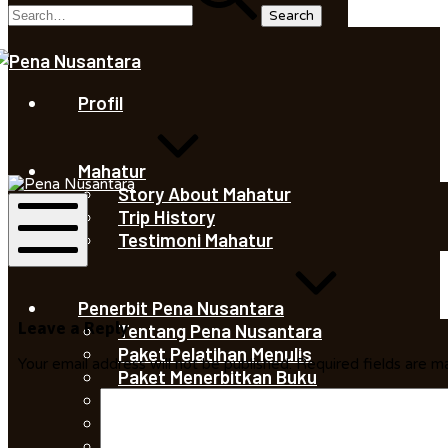
Saleha
Juliandi
Profil
Saleha
Mahatur
Juliandi
Story About Mahatur
Trip History
Testimoni Mahatur
Mobile
Menu
Penerbit Pena Nusantara
Leave a Reply
Tentang Pena Nusantara
Paket Pelatihan Menulis
Your email address will not be published.
Required fields are 
Paket Menerbitkan Buku
Percetakan Pena Nusantara
Portofolio Pena Nusantara
Buku Terbitan