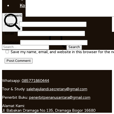
Kontak Kami
Comment
*
Name
*
Search
Email
*
Search
for:
Website
Save my name, email, and website in this browser for the 
Whatsapp:
085771860444
Tour & Study:
salehajuliandi.secretary@gmail.com
Penerbit Buku:
penerbitpenanusantara@gmail.com
Alamat Kami:
Jl. Babakan Dramaga No.135, Dramaga Bogor 16680