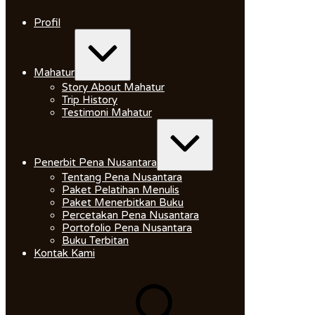
Skip
to
Profil
content
Expand
/
Collapse
Mahatur
Story About Mahatur
Trip History
Testimoni Mahatur
Expand
/
Collapse
Penerbit Pena Nusantara
Tentang Pena Nusantara
Paket Pelatihan Menulis
Paket Menerbitkan Buku
Percetakan Pena Nusantara
Portofolio Pena Nusantara
Buku Terbitan
Kontak Kami
Search
for: