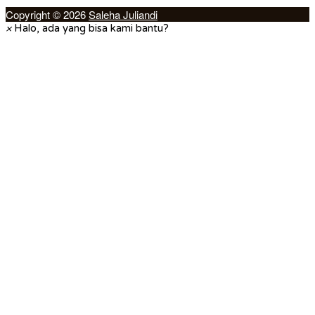
Copyright © 2026
Saleha Juliandi
×
Halo, ada yang bisa kami bantu?