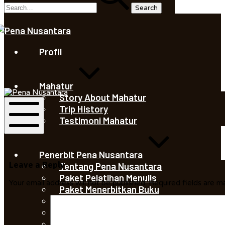
Saleha
Juliandi
Profil
Saleha
Mahatur
Juliandi
Story About Mahatur
Trip History
Testimoni Mahatur
Mobile
Menu
Penerbit Pena Nusantara
Leave a Reply
Tentang Pena Nusantara
Paket Pelatihan Menulis
Your email address will not be published.
Required fields are 
Paket Menerbitkan Buku
Percetakan Pena Nusantara
Portofolio Pena Nusantara
Buku Terbitan