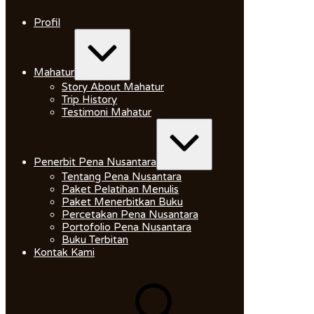
Skip
to
Profil
content
Expand
/
Collapse
Mahatur
Story About Mahatur
Trip History
Testimoni Mahatur
Expand
/
Collapse
Penerbit Pena Nusantara
Tentang Pena Nusantara
Paket Pelatihan Menulis
Paket Menerbitkan Buku
Percetakan Pena Nusantara
Portofolio Pena Nusantara
Buku Terbitan
Kontak Kami
Search
for: