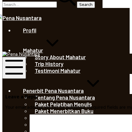
Saleha
Juliandi
Profil
Saleha
Mahatur
Juliandi
Story About Mahatur
Trip History
Testimoni Mahatur
Mobile
Menu
Penerbit Pena Nusantara
Leave a Reply
Tentang Pena Nusantara
Paket Pelatihan Menulis
Your email address will not be published.
Required fields are 
Paket Menerbitkan Buku
Percetakan Pena Nusantara
Portofolio Pena Nusantara
Buku Terbitan