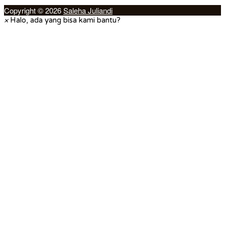
Copyright © 2026
Saleha Juliandi
×
Halo, ada yang bisa kami bantu?