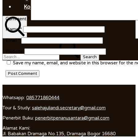
Kontak Kami
Comment
*
Name
*
Search
Email
*
Search
for:
Website
Save my name, email, and website in this browser for the 
Whatsapp:
085771860444
Tour & Study:
salehajuliandi.secretary@gmail.com
Penerbit Buku:
penerbitpenanusantara@gmail.com
Alamat Kami:
Jl. Babakan Dramaga No.135, Dramaga Bogor 16680