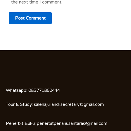
the next time I comment.
Whatsapp:
085771860444
Tour & Study:
salehajuliandi.secretary@gmail.com
Penerbit Buku:
penerbitpenanusantara@gmail.com