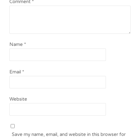
Comment
*
Name
*
Email
*
Website
Save my name, email, and website in this browser for