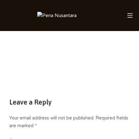
Skip
to
Mo
Saleha Juliandi
content
Leave a Reply
Your email address will not be published.
Required fields
are marked
*