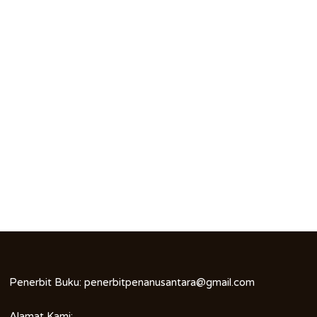
Penerbit Buku:
penerbitpenanusantara@gmail.com
Alamat Kami: