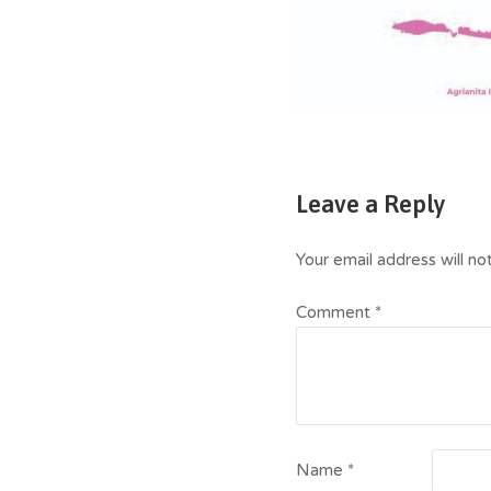
Leave a Reply
Your email address will no
Comment
*
Name
*