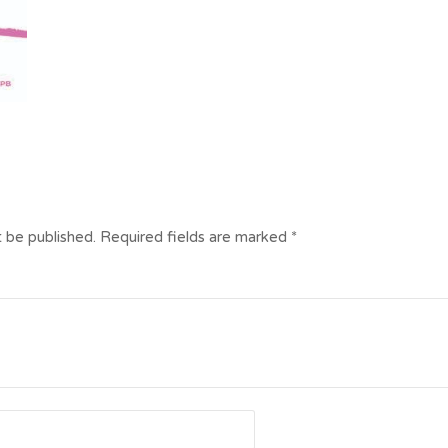
t be published.
Required fields are marked
*