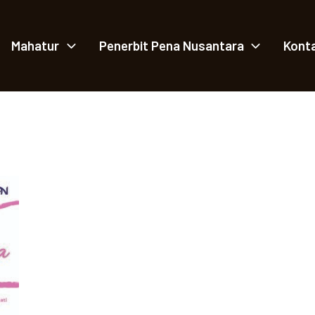
Mahatur
Penerbit Pena Nusantara
Kont