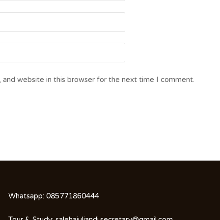
 and website in this browser for the next time I comment.
Whatsapp:
085771860444
Tour & Study:
salehajuliandi.secretary@gmail.com