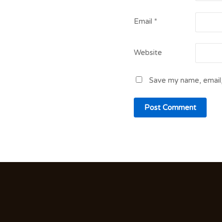
Email
*
Website
Save my name, email,