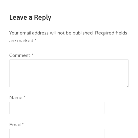
Leave a Reply
Your email address will not be published.
Required fields
are marked
*
Comment
*
Name
*
Email
*