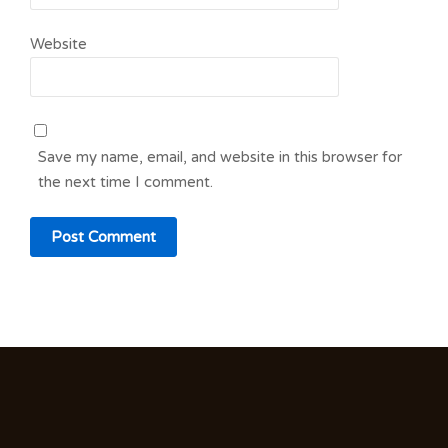
Website
Save my name, email, and website in this browser for
the next time I comment.