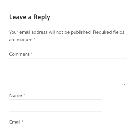
Leave a Reply
Your email address will not be published.
Required fields
are marked
*
Comment
*
Name
*
Email
*