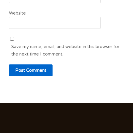
Website
Save my name, email, and website in this browser for
the next time I comment.