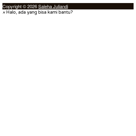
Copyright © 2026
Saleha Juliandi
×
Halo, ada yang bisa kami bantu?