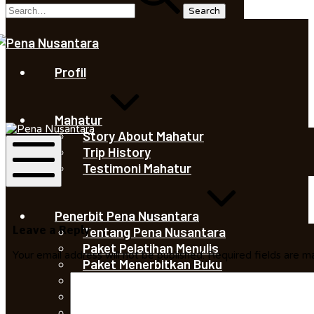
Saleha
Juliandi
Profil
Saleha
Mahatur
Juliandi
Story About Mahatur
Trip History
Testimoni Mahatur
Mobile
Menu
Penerbit Pena Nusantara
Leave a Reply
Tentang Pena Nusantara
Paket Pelatihan Menulis
Your email address will not be published.
Required fields are 
Paket Menerbitkan Buku
Percetakan Pena Nusantara
Portofolio Pena Nusantara
Buku Terbitan