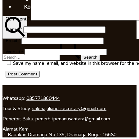
Kontak Kami
Comment
*
Name
*
Search
Email
*
Search
for:
Website
Save my name, email, and website in this browser for the 
Whatsapp:
085771860444
Tour & Study:
salehajuliandi.secretary@gmail.com
Penerbit Buku:
penerbitpenanusantara@gmail.com
Alamat Kami:
Jl. Babakan Dramaga No.135, Dramaga Bogor 16680