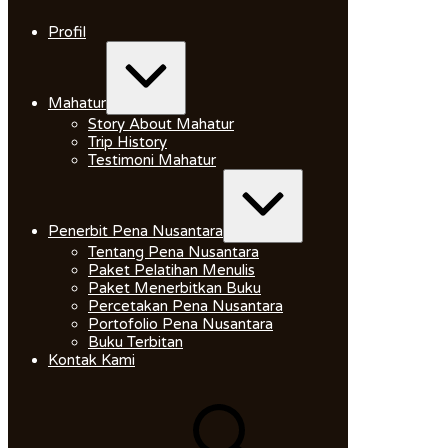
Skip
to
Profil
content
Expand
/
Collapse
Mahatur
Story About Mahatur
Trip History
Testimoni Mahatur
Expand
/
Collapse
Penerbit Pena Nusantara
Tentang Pena Nusantara
Paket Pelatihan Menulis
Paket Menerbitkan Buku
Percetakan Pena Nusantara
Portofolio Pena Nusantara
Buku Terbitan
Kontak Kami
Search
for: