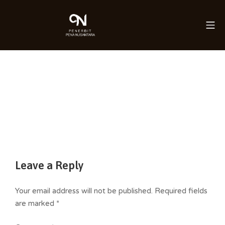
Skip
to
Mo
Saleha Juliandi
content
Leave a Reply
Your email address will not be published.
Required fields
are marked
*