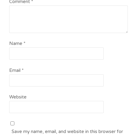
Comment
*
Name
*
Email
*
Website
Save my name, email, and website in this browser for