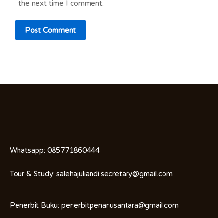
the next time I comment.
Whatsapp:
085771860444
Tour & Study:
salehajuliandi.secretary@gmail.com
Penerbit Buku:
penerbitpenanusantara@gmail.com