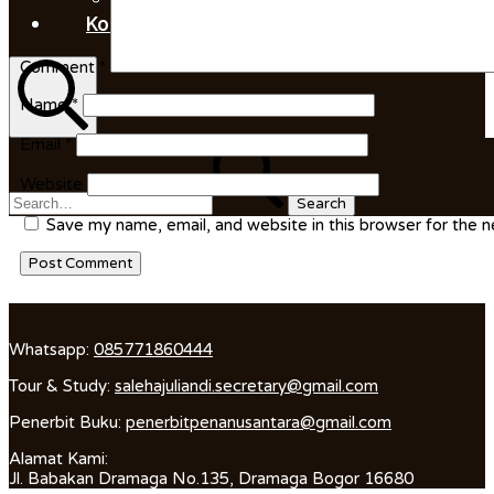
Kontak Kami
Comment
*
Name
*
Search
Email
*
Search
for:
Website
Save my name, email, and website in this browser for the 
Whatsapp:
085771860444
Tour & Study:
salehajuliandi.secretary@gmail.com
Penerbit Buku:
penerbitpenanusantara@gmail.com
Alamat Kami:
Jl. Babakan Dramaga No.135, Dramaga Bogor 16680