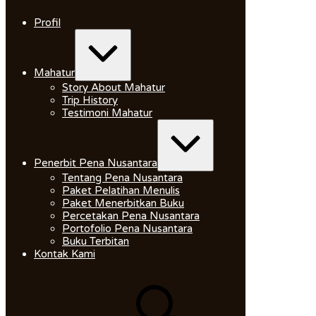
Skip
to
Profil
content
Expand
/
Collapse
Mahatur
Story About Mahatur
Trip History
Testimoni Mahatur
Expand
/
Collapse
Penerbit Pena Nusantara
Tentang Pena Nusantara
Paket Pelatihan Menulis
Paket Menerbitkan Buku
Percetakan Pena Nusantara
Portofolio Pena Nusantara
Buku Terbitan
Kontak Kami
Search
for: