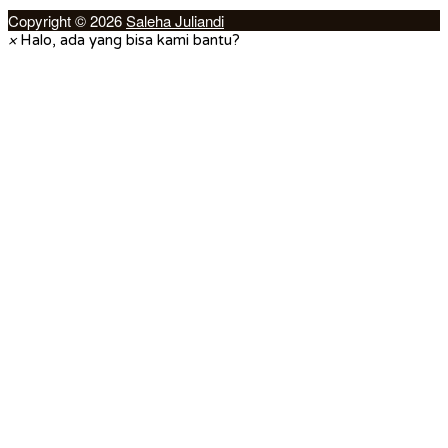
Copyright © 2026
Saleha Juliandi
×
Halo, ada yang bisa kami bantu?