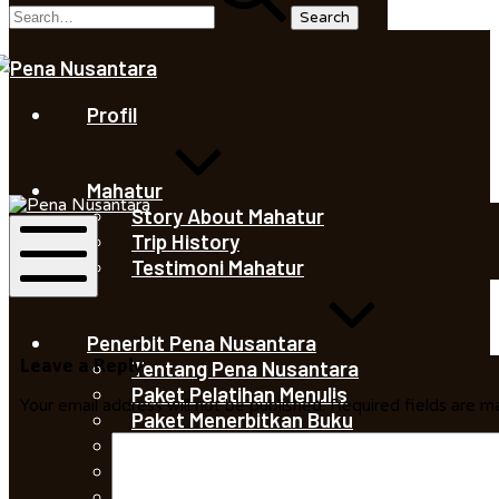
Saleha
Juliandi
Profil
Saleha
Mahatur
Juliandi
Story About Mahatur
Trip History
Testimoni Mahatur
Mobile
Menu
Penerbit Pena Nusantara
Leave a Reply
Tentang Pena Nusantara
Paket Pelatihan Menulis
Your email address will not be published.
Required fields are 
Paket Menerbitkan Buku
Percetakan Pena Nusantara
Portofolio Pena Nusantara
Buku Terbitan