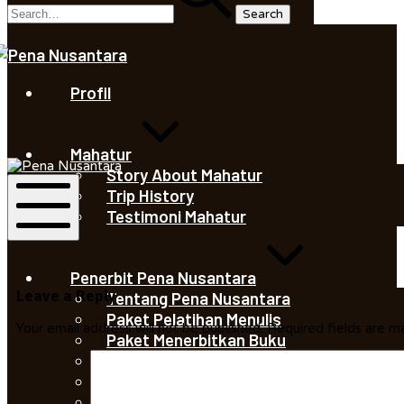
Saleha
Juliandi
Profil
Saleha
Mahatur
Juliandi
Story About Mahatur
Trip History
Testimoni Mahatur
Mobile
Menu
Penerbit Pena Nusantara
Leave a Reply
Tentang Pena Nusantara
Paket Pelatihan Menulis
Your email address will not be published.
Required fields are 
Paket Menerbitkan Buku
Percetakan Pena Nusantara
Portofolio Pena Nusantara
Buku Terbitan