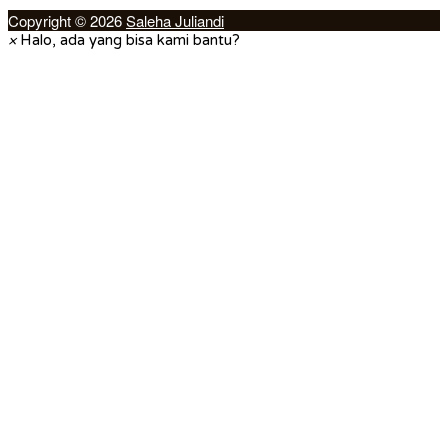
Copyright © 2026
Saleha Juliandi
×
Halo, ada yang bisa kami bantu?