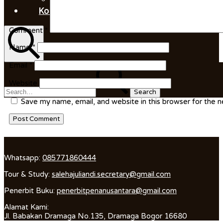
Kontak Kami
Comment
*
Name
*
Search
Email
*
Search
for:
Website
Save my name, email, and website in this browser for the 
Whatsapp:
085771860444
Tour & Study:
salehajuliandi.secretary@gmail.com
Penerbit Buku:
penerbitpenanusantara@gmail.com
Alamat Kami:
Jl. Babakan Dramaga No.135, Dramaga Bogor 16680