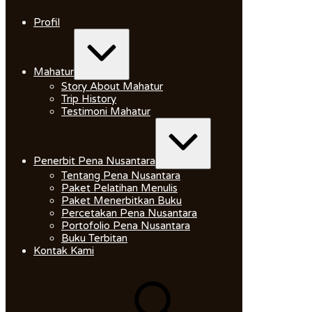
Skip
to
Profil
content
Expand
/
Collapse
Mahatur
Story About Mahatur
Trip History
Testimoni Mahatur
Expand
/
Collapse
Penerbit Pena Nusantara
Tentang Pena Nusantara
Paket Pelatihan Menulis
Paket Menerbitkan Buku
Percetakan Pena Nusantara
Portofolio Pena Nusantara
Buku Terbitan
Kontak Kami
Search
for: