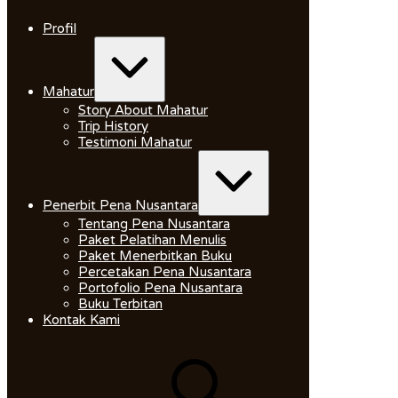
Skip
to
Profil
content
Expand
/
Collapse
Mahatur
Story About Mahatur
Trip History
Testimoni Mahatur
Expand
/
Collapse
Penerbit Pena Nusantara
Tentang Pena Nusantara
Paket Pelatihan Menulis
Paket Menerbitkan Buku
Percetakan Pena Nusantara
Portofolio Pena Nusantara
Buku Terbitan
Kontak Kami
Search
for: