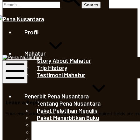
Saleha
Juliandi
Profil
Saleha
Mahatur
Juliandi
Story About Mahatur
Trip History
Testimoni Mahatur
Mobile
Menu
Penerbit Pena Nusantara
Leave a Reply
Tentang Pena Nusantara
Paket Pelatihan Menulis
Your email address will not be published.
Required fields are 
Paket Menerbitkan Buku
Percetakan Pena Nusantara
Portofolio Pena Nusantara
Buku Terbitan