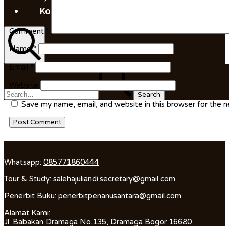
Kontak Kami
Comment
*
Name
*
Search
Email
*
Search
for:
Website
Save my name, email, and website in this browser for the 
Whatsapp:
085771860444
Tour & Study:
salehajuliandi.secretary@gmail.com
Penerbit Buku:
penerbitpenanusantara@gmail.com
Alamat Kami:
Jl. Babakan Dramaga No.135, Dramaga Bogor 16680