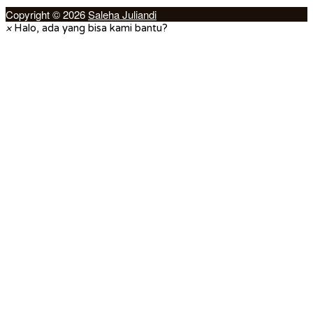
Copyright © 2026
Saleha Juliandi
×
Halo, ada yang bisa kami bantu?