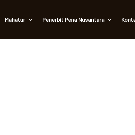
Mahatur
Penerbit Pena Nusantara
Kont