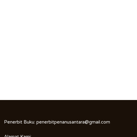
Penerbit Buku:
penerbitpenanusantara@gmail.com
Alamat Kami: