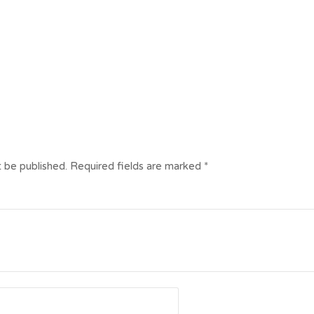
t be published.
Required fields are marked
*