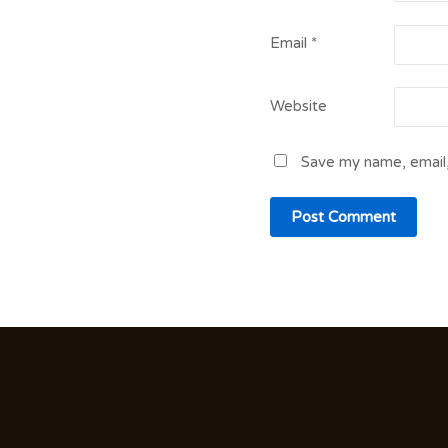
Email
*
Website
Save my name, email,