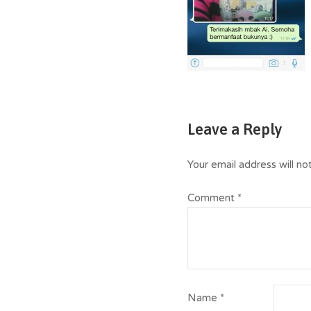
Leave a Reply
Your email address will no
Comment
*
Name
*