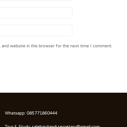
 and website in this browser for the next time I comment.
Whatsapp:
085771860444
Tour & Study:
salehajuliandi.secretary@gmail.com