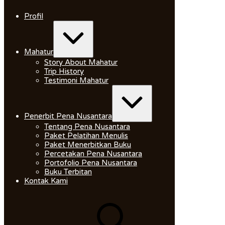
Skip
to
Profil
content
Expand
/
Collapse
Mahatur
Story About Mahatur
Trip History
Testimoni Mahatur
Expand
/
Collapse
Penerbit Pena Nusantara
Tentang Pena Nusantara
Paket Pelatihan Menulis
Paket Menerbitkan Buku
Percetakan Pena Nusantara
Portofolio Pena Nusantara
Buku Terbitan
Kontak Kami
Search
for: