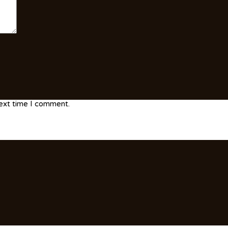
next time I comment.