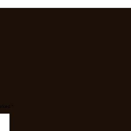
marked
*