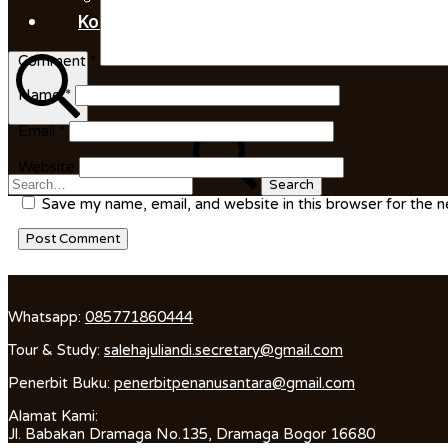
Kontak Kami
Comment
*
Name
*
Search
Email
*
Search
for:
Website
Save my name, email, and website in this browser for the 
Whatsapp:
085771860444
Tour & Study:
salehajuliandi.secretary@gmail.com
Penerbit Buku:
penerbitpenanusantara@gmail.com
Alamat Kami:
Jl. Babakan Dramaga No.135, Dramaga Bogor 16680