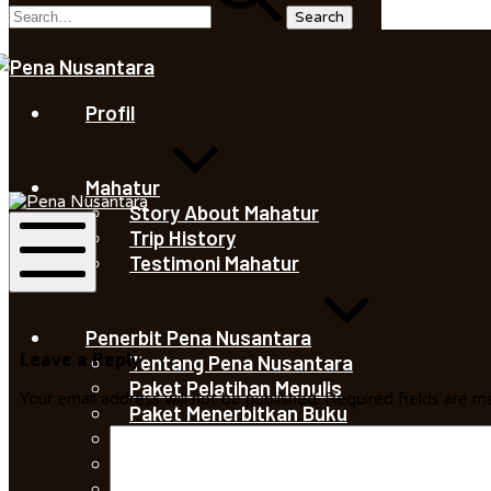
Saleha
Juliandi
Profil
Saleha
Mahatur
Juliandi
Story About Mahatur
Trip History
Testimoni Mahatur
Mobile
Menu
Penerbit Pena Nusantara
Leave a Reply
Tentang Pena Nusantara
Paket Pelatihan Menulis
Your email address will not be published.
Required fields are 
Paket Menerbitkan Buku
Percetakan Pena Nusantara
Portofolio Pena Nusantara
Buku Terbitan