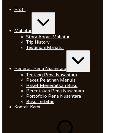
Skip
to
Profil
content
Expand
/
Collapse
Mahatur
Story About Mahatur
Trip History
Testimoni Mahatur
Expand
/
Collapse
Penerbit Pena Nusantara
Tentang Pena Nusantara
Paket Pelatihan Menulis
Paket Menerbitkan Buku
Percetakan Pena Nusantara
Portofolio Pena Nusantara
Buku Terbitan
Kontak Kami
Search
for: