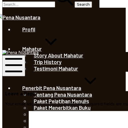
Saleha
Juliandi
Profil
Saleha
Mahatur
Juliandi
Story About Mahatur
Trip History
Testimoni Mahatur
Mobile
Menu
Penerbit Pena Nusantara
Leave a Reply
Tentang Pena Nusantara
Paket Pelatihan Menulis
Your email address will not be published.
Required fields are 
Paket Menerbitkan Buku
Percetakan Pena Nusantara
Portofolio Pena Nusantara
Buku Terbitan