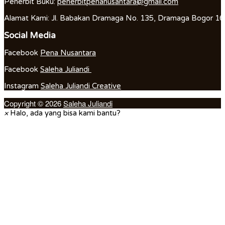
Penerbit Buku:
penerbitpenanusantara@gmail.com
Alamat Kami: Jl. Babakan Dramaga No. 135, Dramaga Bogor 1
Social Media
Facebook
Pena Nusantara
Facebook
Saleha Juliandi
Instagram
Saleha Juliandi Creative
Copyright © 2026
Saleha Juliandi
×
Halo, ada yang bisa kami bantu?