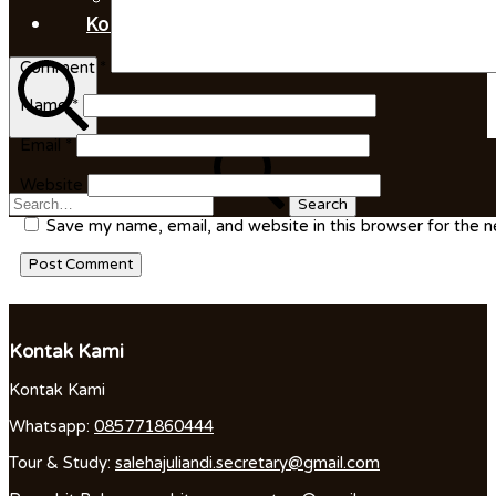
Kontak Kami
Comment
*
Name
*
Search
Email
*
Search
for:
Website
Save my name, email, and website in this browser for the 
Kontak Kami
Kontak Kami
Whatsapp:
085771860444
Tour & Study:
salehajuliandi.secretary@gmail.com