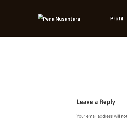
Skip
to
content
Profil
Saleha Juliandi
Leave a Reply
Your email address will no