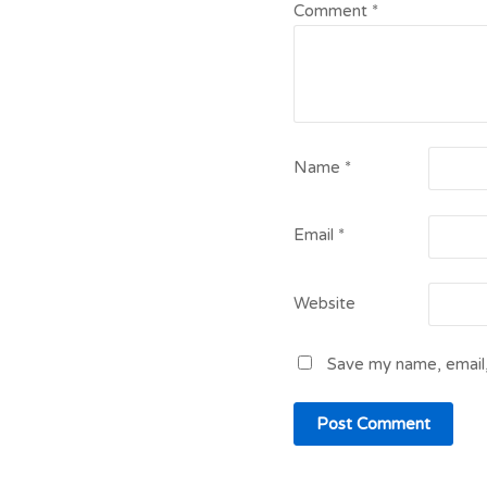
Comment
*
Name
*
Email
*
Website
Save my name, email,