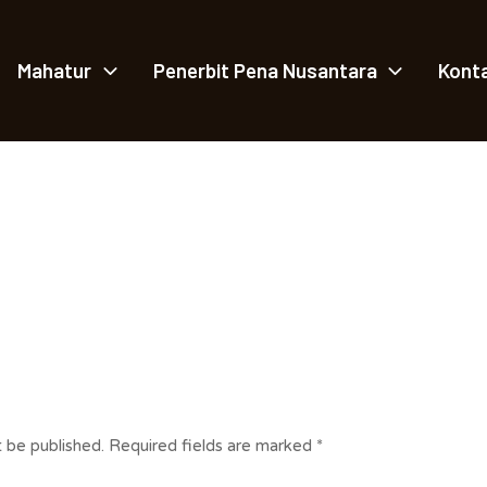
Mahatur
Penerbit Pena Nusantara
Kont
t be published.
Required fields are marked
*