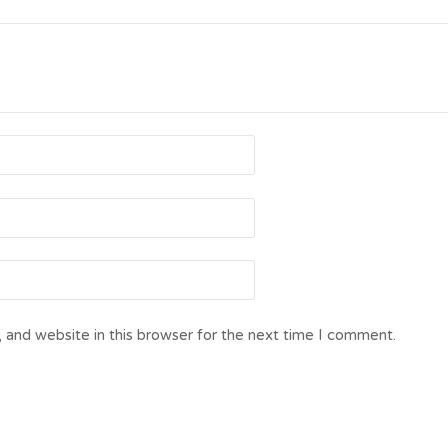
 and website in this browser for the next time I comment.