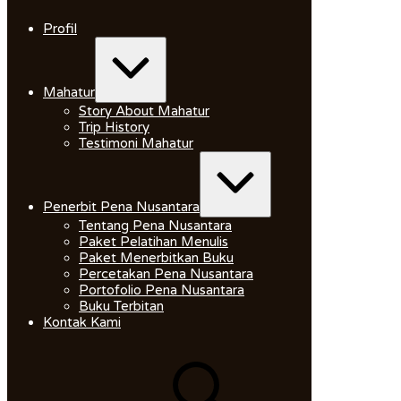
Skip
to
Profil
content
Expand
/
Collapse
Mahatur
Story About Mahatur
Trip History
Testimoni Mahatur
Expand
/
Collapse
Penerbit Pena Nusantara
Tentang Pena Nusantara
Paket Pelatihan Menulis
Paket Menerbitkan Buku
Percetakan Pena Nusantara
Portofolio Pena Nusantara
Buku Terbitan
Kontak Kami
Search
for: