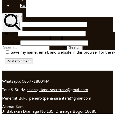
Kontak Kami
Comment
*
Name
*
Search
Email
*
Search
for:
Website
Save my name, email, and website in this browser for the 
Whatsapp:
085771860444
Tour & Study:
salehajuliandi.secretary@gmail.com
Penerbit Buku:
penerbitpenanusantara@gmail.com
Alamat Kami:
Jl. Babakan Dramaga No.135, Dramaga Bogor 16680