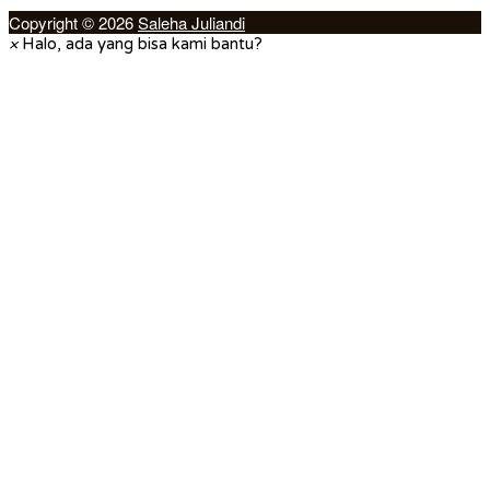
Copyright © 2026
Saleha Juliandi
×
Halo, ada yang bisa kami bantu?