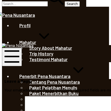
Saleha
Juliandi
Profil
Saleha
Mahatur
Juliandi
Story About Mahatur
Trip History
Testimoni Mahatur
Mobile
Menu
Penerbit Pena Nusantara
Leave a Reply
Tentang Pena Nusantara
Paket Pelatihan Menulis
Your email address will not be published.
Required fields are 
Paket Menerbitkan Buku
Percetakan Pena Nusantara
Portofolio Pena Nusantara
Buku Terbitan