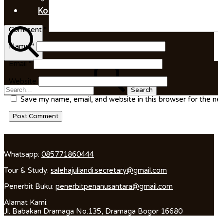
Kontak Kami
Comment
*
Name
*
Search
Email
*
Search
for:
Website
Save my name, email, and website in this browser for the 
Whatsapp:
085771860444
Tour & Study:
salehajuliandi.secretary@gmail.com
Penerbit Buku:
penerbitpenanusantara@gmail.com
Alamat Kami:
Jl. Babakan Dramaga No.135, Dramaga Bogor 16680