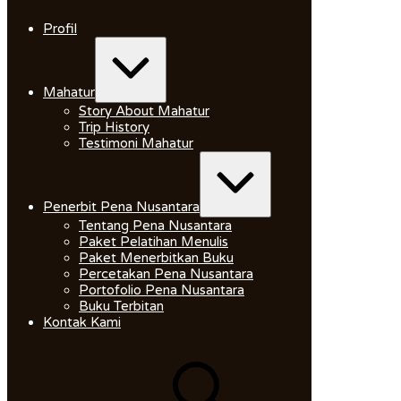
Skip
to
Profil
content
Expand
/
Collapse
Mahatur
Story About Mahatur
Trip History
Testimoni Mahatur
Expand
/
Collapse
Penerbit Pena Nusantara
Tentang Pena Nusantara
Paket Pelatihan Menulis
Paket Menerbitkan Buku
Percetakan Pena Nusantara
Portofolio Pena Nusantara
Buku Terbitan
Kontak Kami
Search
for: