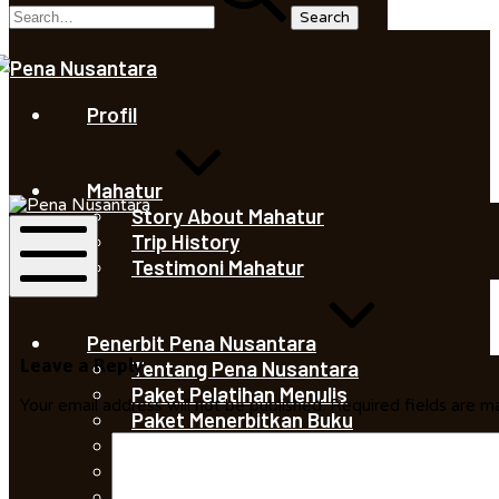
Saleha
Juliandi
Profil
Saleha
Mahatur
Juliandi
Story About Mahatur
Trip History
Testimoni Mahatur
Mobile
Menu
Penerbit Pena Nusantara
Leave a Reply
Tentang Pena Nusantara
Paket Pelatihan Menulis
Your email address will not be published.
Required fields are 
Paket Menerbitkan Buku
Percetakan Pena Nusantara
Portofolio Pena Nusantara
Buku Terbitan