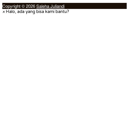
Copyright © 2026
Saleha Juliandi
×
Halo, ada yang bisa kami bantu?