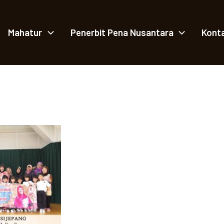
Mahatur
Penerbit Pena Nusantara
Kont