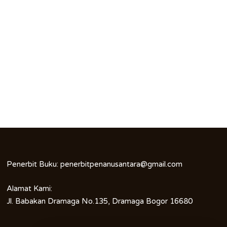
Penerbit Buku:
penerbitpenanusantara@gmail.com
Alamat Kami:
Jl. Babakan Dramaga No.135, Dramaga Bogor 16680