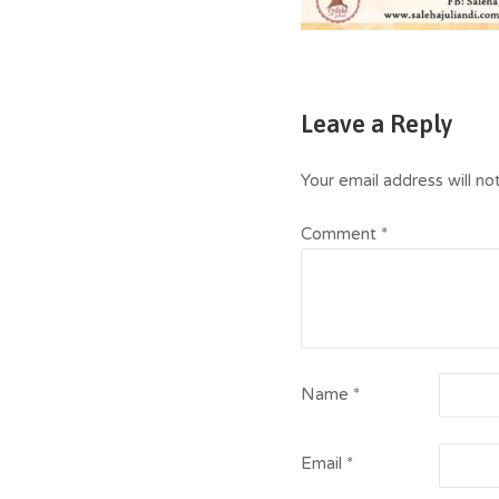
Leave a Reply
Your email address will no
Comment
*
Name
*
Email
*