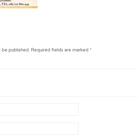
t be published.
Required fields are marked
*