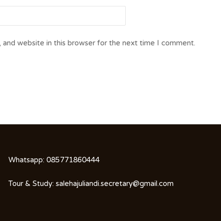
 and website in this browser for the next time I comment.
Whatsapp:
085771860444
Tour & Study:
salehajuliandi.secretary@gmail.com