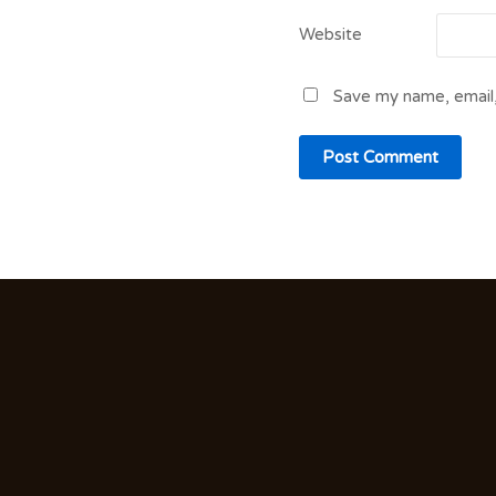
Website
Save my name, email,