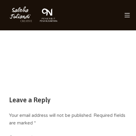
Skip
to
Mo
content
Saleha Juliandi
Leave a Reply
Your email address will not be published.
Required fields
are marked
*