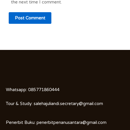
the next time I comment.
Whatsapp:
085771860444
Tour & Study:
salehajuliandi.secretary@gmail.com
Penerbit Buku:
penerbitpenanusantara@gmail.com