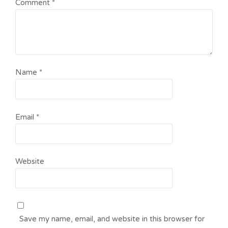
Comment
*
Name
*
Email
*
Website
Save my name, email, and website in this browser for