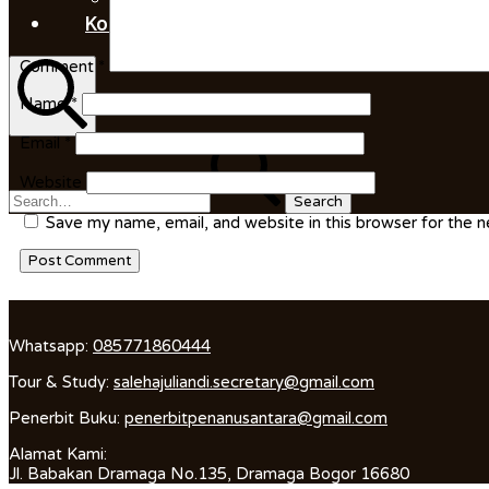
Kontak Kami
Comment
*
Name
*
Search
Email
*
Search
for:
Website
Save my name, email, and website in this browser for the 
Whatsapp:
085771860444
Tour & Study:
salehajuliandi.secretary@gmail.com
Penerbit Buku:
penerbitpenanusantara@gmail.com
Alamat Kami:
Jl. Babakan Dramaga No.135, Dramaga Bogor 16680