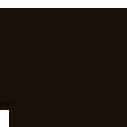
marked
*