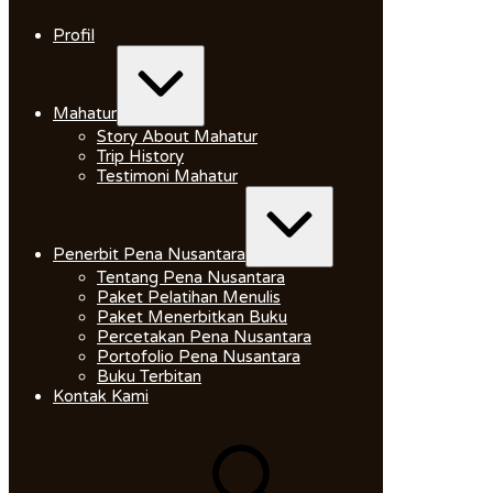
Skip
to
Profil
content
Expand
/
Collapse
Mahatur
Story About Mahatur
Trip History
Testimoni Mahatur
Expand
/
Collapse
Penerbit Pena Nusantara
Tentang Pena Nusantara
Paket Pelatihan Menulis
Paket Menerbitkan Buku
Percetakan Pena Nusantara
Portofolio Pena Nusantara
Buku Terbitan
Kontak Kami
Search
for: