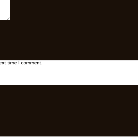
next time I comment.