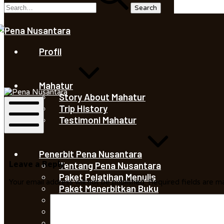
Saleha
Juliandi
Profil
Saleha
Mahatur
Juliandi
Story About Mahatur
Trip History
Testimoni Mahatur
Mobile
Menu
Penerbit Pena Nusantara
Leave a Reply
Tentang Pena Nusantara
Paket Pelatihan Menulis
Your email address will not be published.
Required fields are 
Paket Menerbitkan Buku
Percetakan Pena Nusantara
Portofolio Pena Nusantara
Buku Terbitan