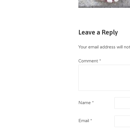
Leave a Reply
Your email address will no
Comment
*
Name
*
Email
*