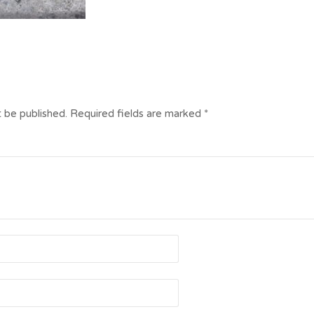
t be published.
Required fields are marked
*