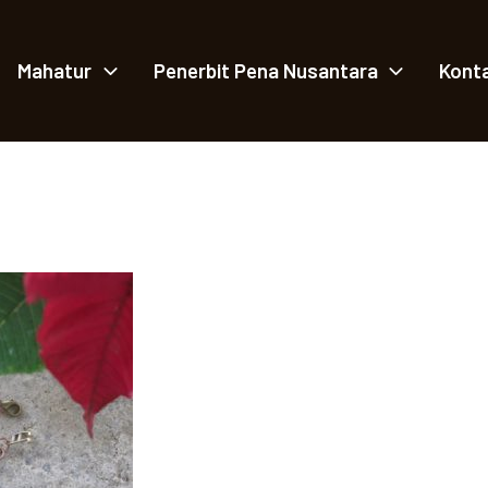
Mahatur
Penerbit Pena Nusantara
Kont