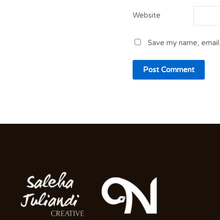
Website
Save my name, email,