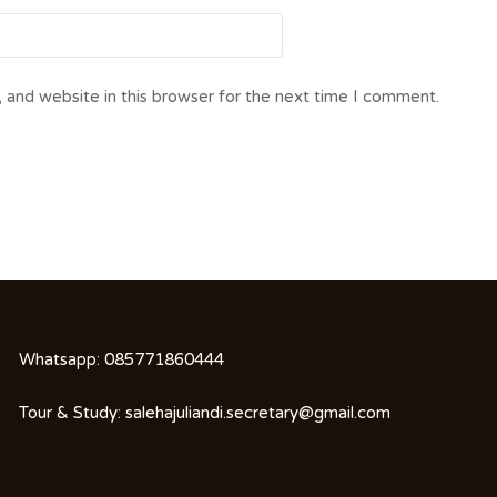
 and website in this browser for the next time I comment.
Whatsapp:
085771860444
Tour & Study:
salehajuliandi.secretary@gmail.com