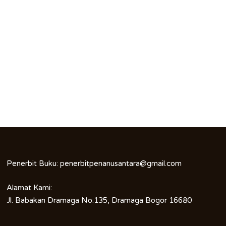
Penerbit Buku:
penerbitpenanusantara@gmail.com
Alamat Kami:
Jl. Babakan Dramaga No.135, Dramaga Bogor 16680