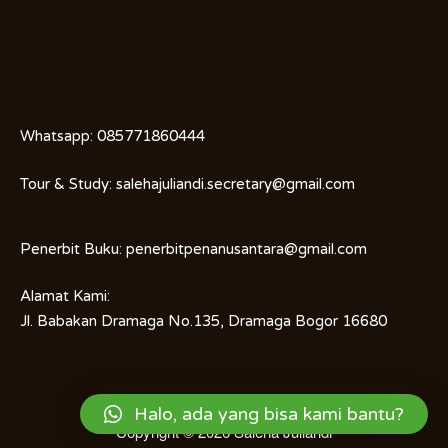
Whatsapp:
085771860444
Tour & Study:
salehajuliandi.secretary@gmail.com
Penerbit Buku:
penerbitpenanusantara@gmail.com
Alamat Kami:
Jl. Babakan Dramaga No.135, Dramaga Bogor 16680
Halo, ada yang bisa kami bantu?
Copyright © 2026
Saleha Juliandi