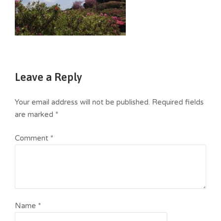
Leave a Reply
Your email address will not be published.
Required fields
are marked
*
Comment
*
Name
*