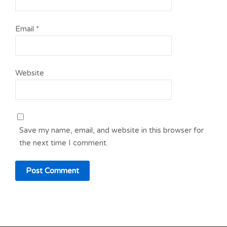
Email
*
Website
Save my name, email, and website in this browser for
the next time I comment.