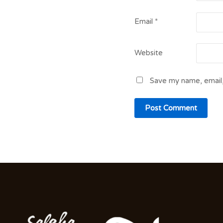
Email
*
Website
Save my name, email,