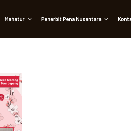
Mahatur
Penerbit Pena Nusantara
Kont