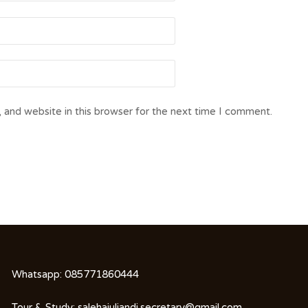
 and website in this browser for the next time I comment.
Whatsapp:
085771860444
Tour & Study:
salehajuliandi.secretary@gmail.com