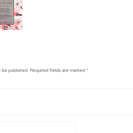
t be published.
Required fields are marked
*