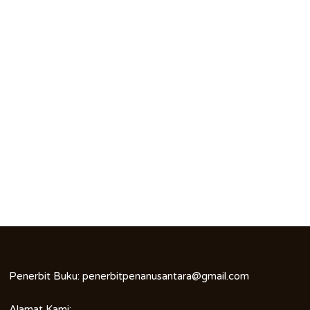
Penerbit Buku:
penerbitpenanusantara@gmail.com
Alamat Kami: