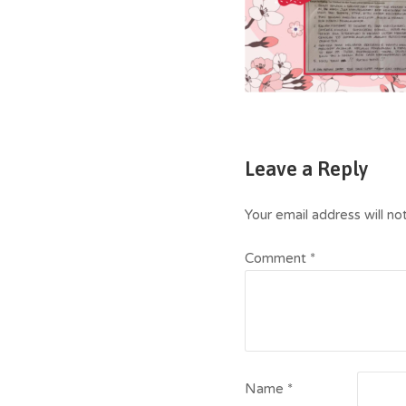
Leave a Reply
Your email address will no
Comment
*
Name
*