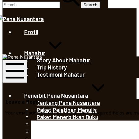
Saleha
Juliandi
Profil
Saleha
Mahatur
Juliandi
Story About Mahatur
Trip History
Testimoni Mahatur
Mobile
Menu
Penerbit Pena Nusantara
Leave a Reply
Tentang Pena Nusantara
Paket Pelatihan Menulis
Your email address will not be published.
Required fields are 
Paket Menerbitkan Buku
Percetakan Pena Nusantara
Portofolio Pena Nusantara
Buku Terbitan