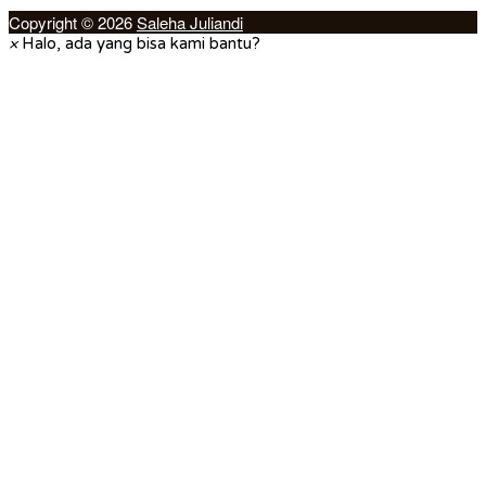
Copyright © 2026
Saleha Juliandi
×
Halo, ada yang bisa kami bantu?