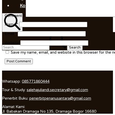
Kontak Kami
Comment
*
Name
*
Search
Email
*
Search
for:
Website
Save my name, email, and website in this browser for the 
Whatsapp:
085771860444
Tour & Study:
salehajuliandi.secretary@gmail.com
Penerbit Buku:
penerbitpenanusantara@gmail.com
Alamat Kami:
Jl. Babakan Dramaga No.135, Dramaga Bogor 16680