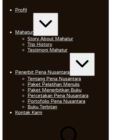
Skip
to
Profil
content
Expand
/
Collapse
Mahatur
Story About Mahatur
Trip History
Testimoni Mahatur
Expand
/
Collapse
Penerbit Pena Nusantara
Tentang Pena Nusantara
Paket Pelatihan Menulis
Paket Menerbitkan Buku
Percetakan Pena Nusantara
Portofolio Pena Nusantara
Buku Terbitan
Kontak Kami
Search
for: