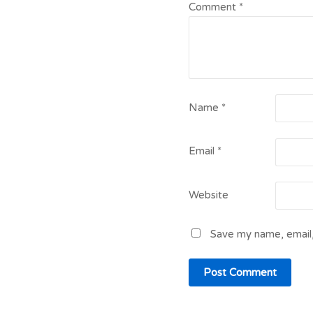
Comment
*
Name
*
Email
*
Website
Save my name, email,