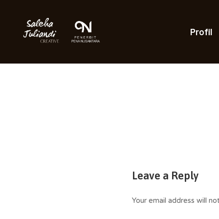
Skip
to
content
Profil
Saleha Juliandi
Leave a Reply
Your email address will no