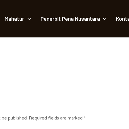
Mahatur
Penerbit Pena Nusantara
Kont
t be published.
Required fields are marked
*