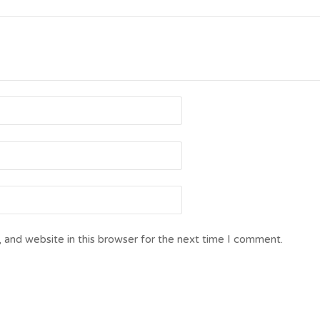
 and website in this browser for the next time I comment.