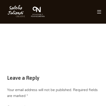
Skip
to
Mo
content
Saleha Juliandi
Leave a Reply
Your email address will not be published.
Required fields
are marked
*