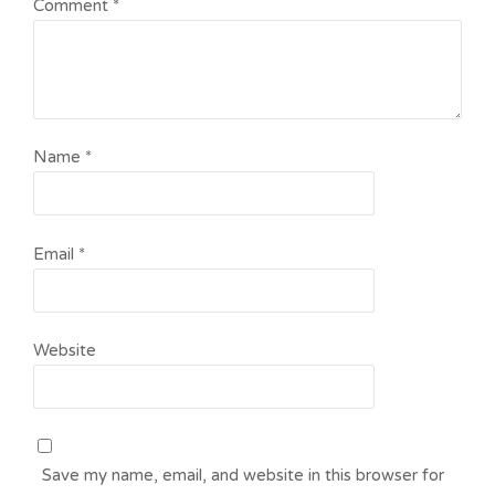
Comment
*
Name
*
Email
*
Website
Save my name, email, and website in this browser for