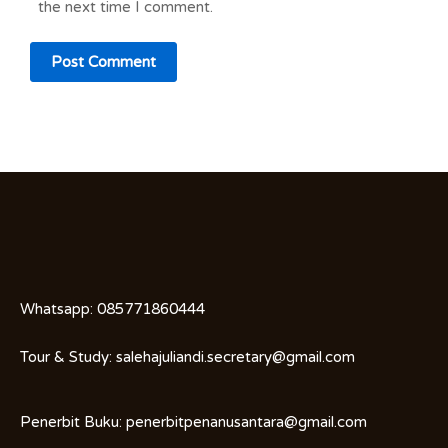
the next time I comment.
Whatsapp:
085771860444
Tour & Study:
salehajuliandi.secretary@gmail.com
Penerbit Buku:
penerbitpenanusantara@gmail.com