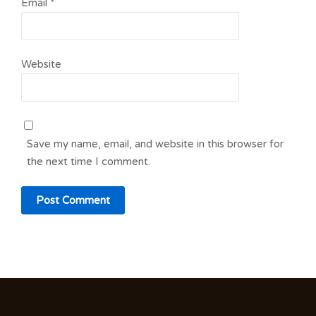
Email
*
Website
Save my name, email, and website in this browser for
the next time I comment.