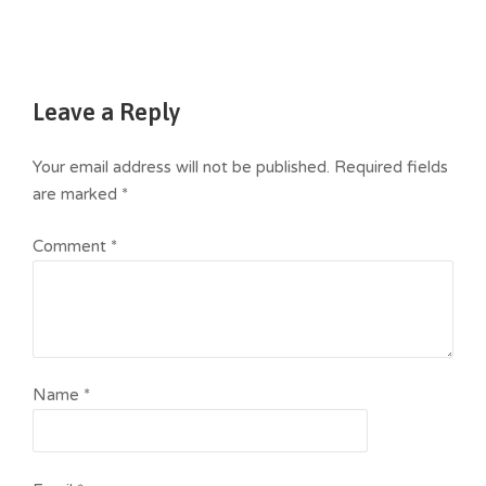
Leave a Reply
Your email address will not be published.
Required fields
are marked
*
Comment
*
Name
*