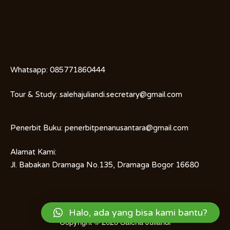
Whatsapp:
085771860444
Tour & Study:
salehajuliandi.secretary@gmail.com
Penerbit Buku:
penerbitpenanusantara@gmail.com
Alamat Kami:
Jl. Babakan Dramaga No.135, Dramaga Bogor 16680
Halo, ada yang bisa kami bantu?
Copyright © 2026
Saleha Juliandi