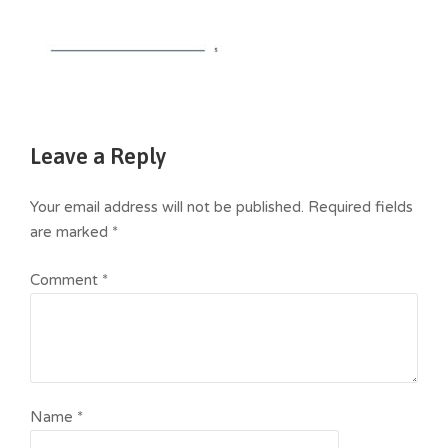
Leave a Reply
Your email address will not be published.
Required fields
are marked
*
Comment
*
Name
*