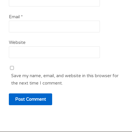
Email
*
Website
Save my name, email, and website in this browser for
the next time I comment.