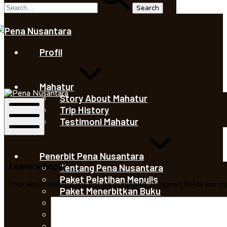
Saleha
Juliandi
Profil
Saleha
Mahatur
Juliandi
Story About Mahatur
Trip History
Testimoni Mahatur
Mobile
Menu
Penerbit Pena Nusantara
Leave a Reply
Tentang Pena Nusantara
Paket Pelatihan Menulis
Your email address will not be published.
Required fields are 
Paket Menerbitkan Buku
Percetakan Pena Nusantara
Portofolio Pena Nusantara
Buku Terbitan