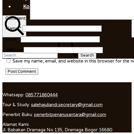
Kontak Kami
Comment
*
Name
*
Search
Email
*
Search
for:
Website
Save my name, email, and website in this browser for the 
Whatsapp:
085771860444
Tour & Study:
salehajuliandi.secretary@gmail.com
Penerbit Buku:
penerbitpenanusantara@gmail.com
Alamat Kami:
Jl. Babakan Dramaga No.135, Dramaga Bogor 16680