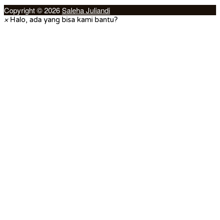
Copyright © 2026
Saleha Juliandi
×
Halo, ada yang bisa kami bantu?