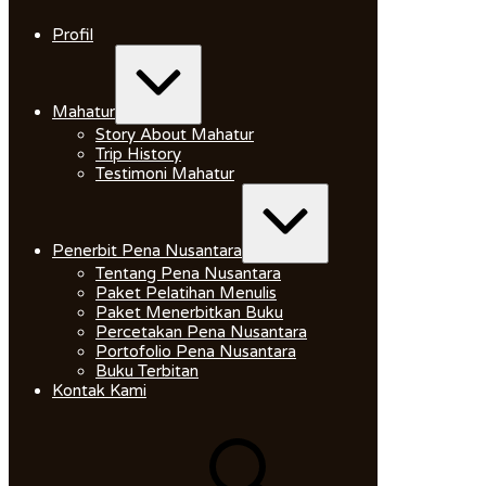
Skip
to
Profil
content
Expand
/
Collapse
Mahatur
Story About Mahatur
Trip History
Testimoni Mahatur
Expand
/
Collapse
Penerbit Pena Nusantara
Tentang Pena Nusantara
Paket Pelatihan Menulis
Paket Menerbitkan Buku
Percetakan Pena Nusantara
Portofolio Pena Nusantara
Buku Terbitan
Kontak Kami
Search
for: