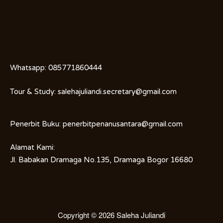
Whatsapp:
085771860444
Tour & Study:
salehajuliandi.secretary@gmail.com
Penerbit Buku:
penerbitpenanusantara@gmail.com
Alamat Kami:
Jl. Babakan Dramaga No.135, Dramaga Bogor 16680
Copyright © 2026
Saleha Juliandi