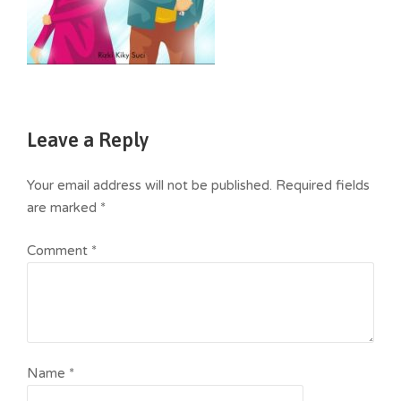
Leave a Reply
Your email address will not be published.
Required fields
are marked
*
Comment
*
Name
*