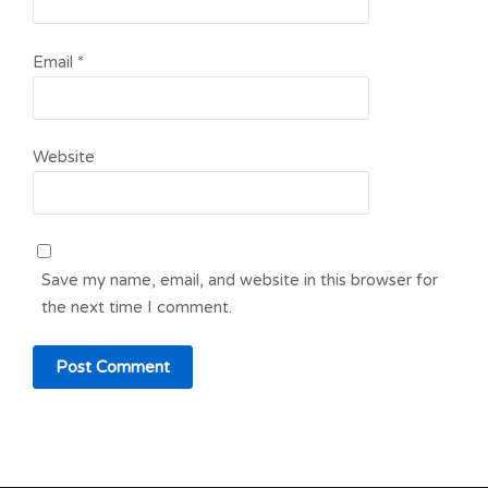
Email
*
Website
Save my name, email, and website in this browser for
the next time I comment.