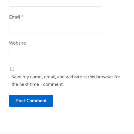
Email
*
Website
Save my name, email, and website in this browser for
the next time I comment.