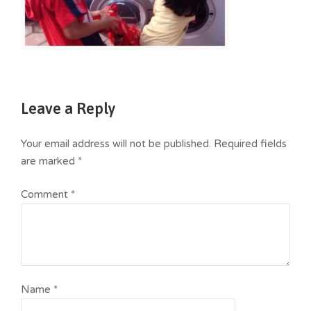
Leave a Reply
Your email address will not be published.
Required fields
are marked
*
Comment
*
Name
*