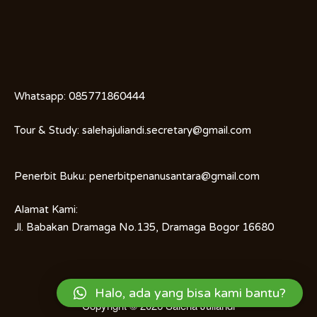
Whatsapp:
085771860444
Tour & Study:
salehajuliandi.secretary@gmail.com
Penerbit Buku:
penerbitpenanusantara@gmail.com
Alamat Kami:
Jl. Babakan Dramaga No.135, Dramaga Bogor 16680
Halo, ada yang bisa kami bantu?
Copyright © 2026
Saleha Juliandi