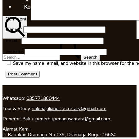
Kontak Kami
Comment
*
Name
*
Search
Email
*
Search
for:
Website
Save my name, email, and website in this browser for the 
Whatsapp:
085771860444
Tour & Study:
salehajuliandi.secretary@gmail.com
Penerbit Buku:
penerbitpenanusantara@gmail.com
Alamat Kami:
Jl. Babakan Dramaga No.135, Dramaga Bogor 16680