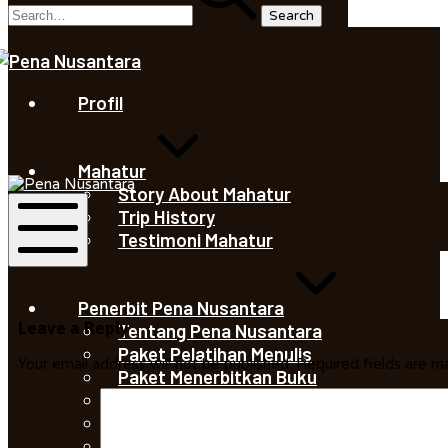
Saleha
Juliandi
Profil
Saleha
Mahatur
Juliandi
Story About Mahatur
Trip History
Testimoni Mahatur
Mobile
Menu
Penerbit Pena Nusantara
Leave a Reply
Tentang Pena Nusantara
Paket Pelatihan Menulis
Your email address will not be published.
Required fields are 
Paket Menerbitkan Buku
Percetakan Pena Nusantara
Portofolio Pena Nusantara
Buku Terbitan