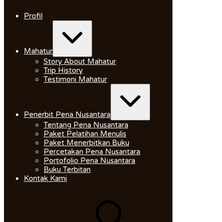
Skip
to
Profil
content
Expand
/
Collapse
Mahatur
Story About Mahatur
Trip History
Testimoni Mahatur
Expand
/
Collapse
Penerbit Pena Nusantara
Tentang Pena Nusantara
Paket Pelatihan Menulis
Paket Menerbitkan Buku
Percetakan Pena Nusantara
Portofolio Pena Nusantara
Buku Terbitan
Kontak Kami
Search
for: