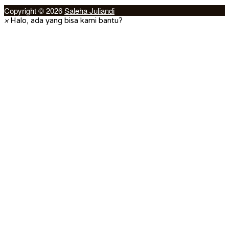
Copyright © 2026
Saleha Juliandi
×
Halo, ada yang bisa kami bantu?