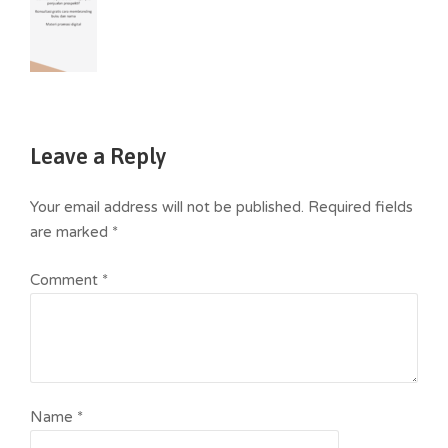
Leave a Reply
Your email address will not be published.
Required fields
are marked
*
Comment
*
Name
*