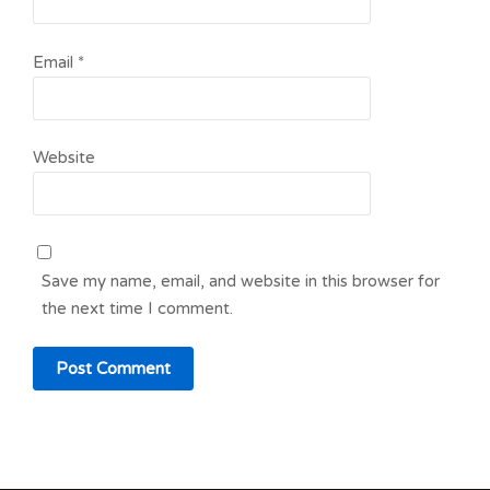
Email
*
Website
Save my name, email, and website in this browser for
the next time I comment.