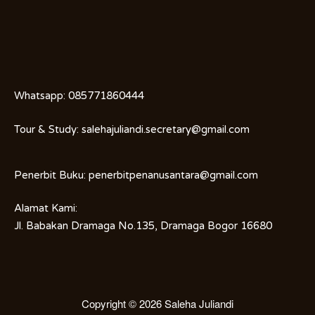
Whatsapp:
085771860444
Tour & Study:
salehajuliandi.secretary@gmail.com
Penerbit Buku:
penerbitpenanusantara@gmail.com
Alamat Kami:
Jl. Babakan Dramaga No.135, Dramaga Bogor 16680
Copyright © 2026
Saleha Juliandi