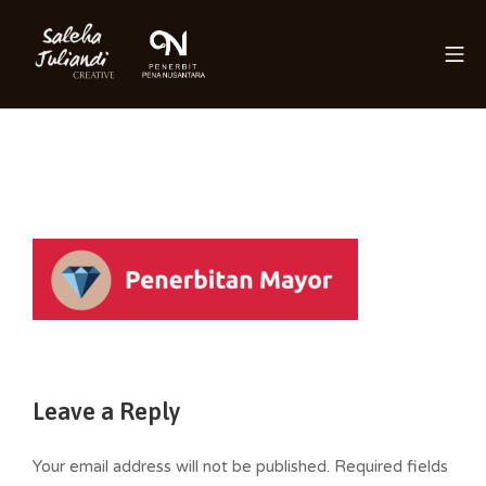
Skip
to
Mo
content
Saleha Juliandi
Leave a Reply
Your email address will not be published.
Required fields