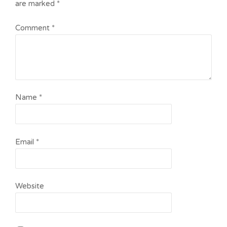
are marked
*
Comment
*
Name
*
Email
*
Website