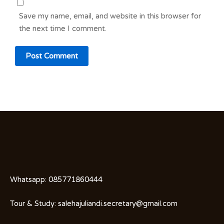
Save my name, email, and website in this browser for
the next time I comment.
Whatsapp:
085771860444
Tour & Study:
salehajuliandi.secretary@gmail.com