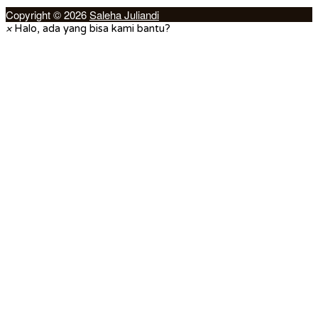
Copyright © 2026
Saleha Juliandi
×
Halo, ada yang bisa kami bantu?