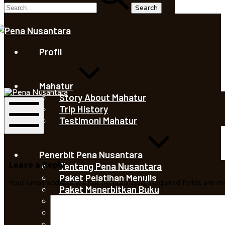
Saleha
Juliandi
Profil
Saleha
Mahatur
Juliandi
Story About Mahatur
Trip History
Testimoni Mahatur
Mobile
Menu
Penerbit Pena Nusantara
Leave a Reply
Tentang Pena Nusantara
Paket Pelatihan Menulis
Your email address will not be published.
Required fields are 
Paket Menerbitkan Buku
Percetakan Pena Nusantara
Portofolio Pena Nusantara
Buku Terbitan