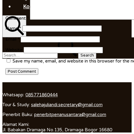
Kontak Kami
Comment
*
Name
*
Search
Email
*
Search
for:
Website
Save my name, email, and website in this browser for the 
Whatsapp:
085771860444
Tour & Study:
salehajuliandi.secretary@gmail.com
Penerbit Buku:
penerbitpenanusantara@gmail.com
Alamat Kami:
Jl. Babakan Dramaga No.135, Dramaga Bogor 16680