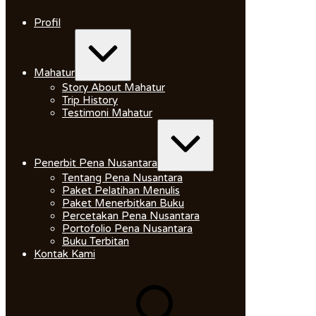
Skip
to
Profil
content
Expand
/
Collapse
Mahatur
Story About Mahatur
Trip History
Testimoni Mahatur
Expand
/
Collapse
Penerbit Pena Nusantara
Tentang Pena Nusantara
Paket Pelatihan Menulis
Paket Menerbitkan Buku
Percetakan Pena Nusantara
Portofolio Pena Nusantara
Buku Terbitan
Kontak Kami
Search
for: