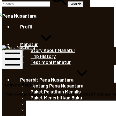
Saleha
Juliandi
Profil
Saleha
Mahatur
Juliandi
Story About Mahatur
Trip History
Testimoni Mahatur
Mobile
Menu
Penerbit Pena Nusantara
Leave a Reply
Tentang Pena Nusantara
Paket Pelatihan Menulis
Your email address will not be published.
Required fields are 
Paket Menerbitkan Buku
Percetakan Pena Nusantara
Portofolio Pena Nusantara
Buku Terbitan