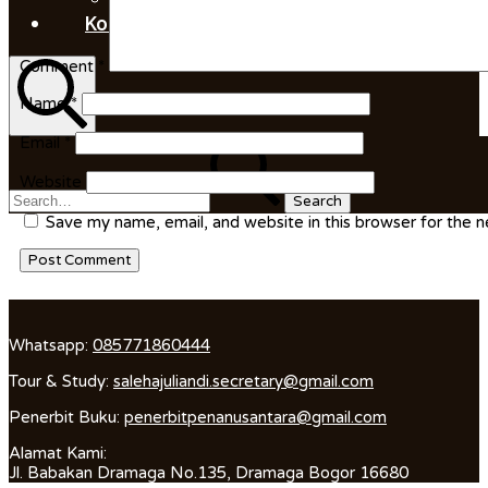
Kontak Kami
Comment
*
Name
*
Search
Email
*
Search
for:
Website
Save my name, email, and website in this browser for the 
Whatsapp:
085771860444
Tour & Study:
salehajuliandi.secretary@gmail.com
Penerbit Buku:
penerbitpenanusantara@gmail.com
Alamat Kami:
Jl. Babakan Dramaga No.135, Dramaga Bogor 16680