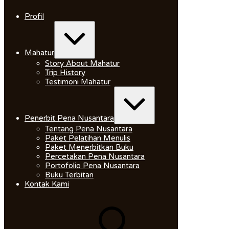
Skip
to
Profil
content
Expand
/
Collapse
Mahatur
Story About Mahatur
Trip History
Testimoni Mahatur
Expand
/
Collapse
Penerbit Pena Nusantara
Tentang Pena Nusantara
Paket Pelatihan Menulis
Paket Menerbitkan Buku
Percetakan Pena Nusantara
Portofolio Pena Nusantara
Buku Terbitan
Kontak Kami
Search
for: