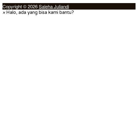
Copyright © 2026
Saleha Juliandi
×
Halo, ada yang bisa kami bantu?