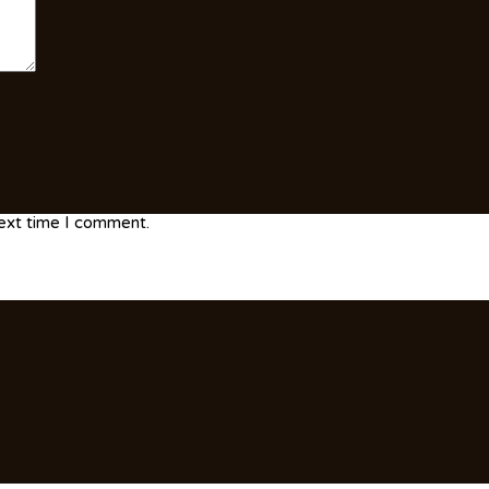
next time I comment.