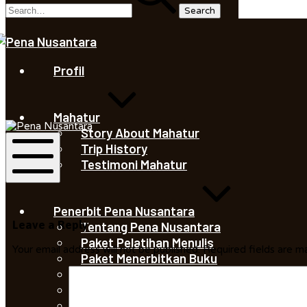
Saleha
Juliandi
Profil
Saleha
Mahatur
Juliandi
Story About Mahatur
Trip History
Testimoni Mahatur
Mobile
Menu
Penerbit Pena Nusantara
Leave a Reply
Tentang Pena Nusantara
Paket Pelatihan Menulis
Your email address will not be published.
Required fields are 
Paket Menerbitkan Buku
Percetakan Pena Nusantara
Portofolio Pena Nusantara
Buku Terbitan