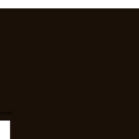
marked
*