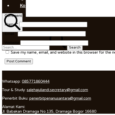
Kontak Kami
Comment
*
Name
*
Search
Email
*
Search
for:
Website
Save my name, email, and website in this browser for the 
Whatsapp:
085771860444
Tour & Study:
salehajuliandi.secretary@gmail.com
Penerbit Buku:
penerbitpenanusantara@gmail.com
Alamat Kami:
Jl. Babakan Dramaga No.135, Dramaga Bogor 16680