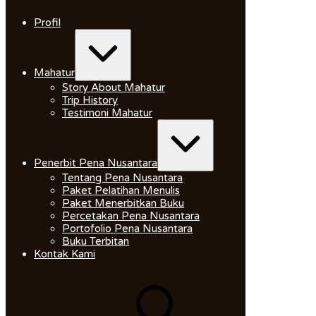
Skip
to
Profil
content
Expand
/
Collapse
Mahatur
Story About Mahatur
Trip History
Testimoni Mahatur
Expand
/
Collapse
Penerbit Pena Nusantara
Tentang Pena Nusantara
Paket Pelatihan Menulis
Paket Menerbitkan Buku
Percetakan Pena Nusantara
Portofolio Pena Nusantara
Buku Terbitan
Kontak Kami
Search
for: