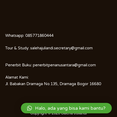
Whatsapp:
085771860444
Tour & Study:
salehajuliandi.secretary@gmail.com
Penerbit Buku:
penerbitpenanusantara@gmail.com
Alamat Kami:
Jl. Babakan Dramaga No.135, Dramaga Bogor 16680
Halo, ada yang bisa kami bantu?
Copyright © 2026
Saleha Juliandi