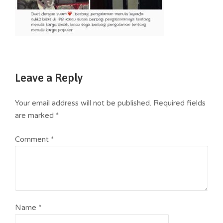
Leave a Reply
Your email address will not be published.
Required fields
are marked
*
Comment
*
Name
*