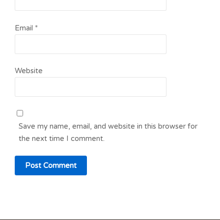
Email
*
Website
Save my name, email, and website in this browser for
the next time I comment.