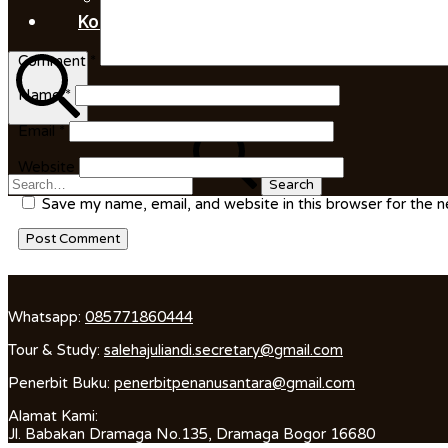
Kontak Kami
Comment
*
Name
*
Search
Email
*
Search
for:
Website
Save my name, email, and website in this browser for the 
Whatsapp:
085771860444
Tour & Study:
salehajuliandi.secretary@gmail.com
Penerbit Buku:
penerbitpenanusantara@gmail.com
Alamat Kami:
Jl. Babakan Dramaga No.135, Dramaga Bogor 16680