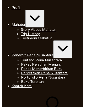
Skip
to
Profil
content
Expand
/
Collapse
Mahatur
Story About Mahatur
Trip History
Testimoni Mahatur
Expand
/
Collapse
Penerbit Pena Nusantara
Tentang Pena Nusantara
Paket Pelatihan Menulis
Paket Menerbitkan Buku
Percetakan Pena Nusantara
Portofolio Pena Nusantara
Buku Terbitan
Kontak Kami
Search
for: