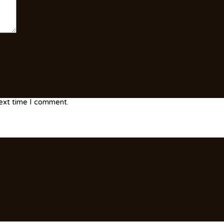
next time I comment.