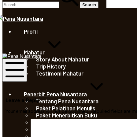
Saleha
Juliandi
Profil
Saleha
Mahatur
Juliandi
Story About Mahatur
Trip History
Testimoni Mahatur
Mobile
Menu
Penerbit Pena Nusantara
Leave a Reply
Tentang Pena Nusantara
Paket Pelatihan Menulis
Your email address will not be published.
Required fields are 
Paket Menerbitkan Buku
Percetakan Pena Nusantara
Portofolio Pena Nusantara
Buku Terbitan