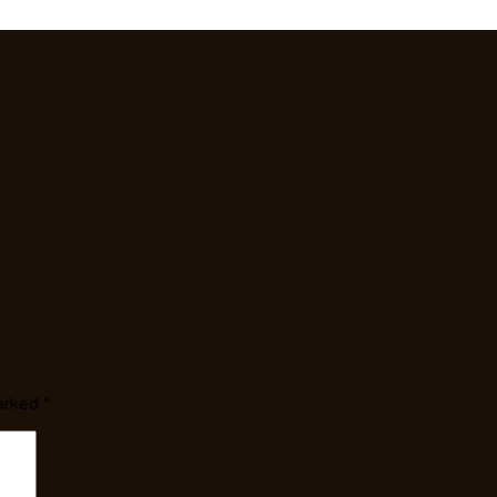
marked
*