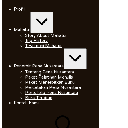
Skip
to
Profil
content
Expand
/
Collapse
Mahatur
Story About Mahatur
Trip History
Testimoni Mahatur
Expand
/
Collapse
Penerbit Pena Nusantara
Tentang Pena Nusantara
Paket Pelatihan Menulis
Paket Menerbitkan Buku
Percetakan Pena Nusantara
Portofolio Pena Nusantara
Buku Terbitan
Kontak Kami
Search
for: