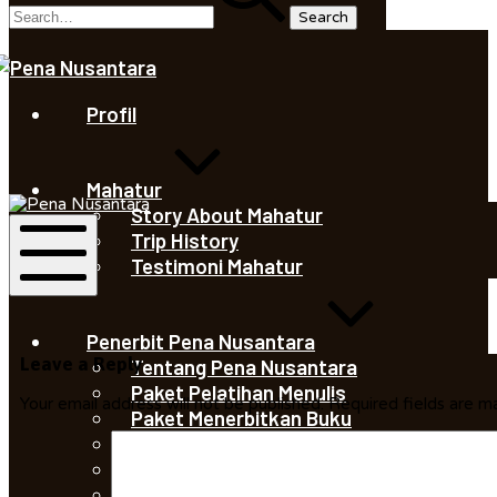
Saleha
Juliandi
Profil
Saleha
Mahatur
Juliandi
Story About Mahatur
Trip History
Testimoni Mahatur
Mobile
Menu
Penerbit Pena Nusantara
Leave a Reply
Tentang Pena Nusantara
Paket Pelatihan Menulis
Your email address will not be published.
Required fields are 
Paket Menerbitkan Buku
Percetakan Pena Nusantara
Portofolio Pena Nusantara
Buku Terbitan