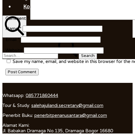
Kontak Kami
Comment
*
Name
*
Search
Email
*
Search
for:
Website
Save my name, email, and website in this browser for the 
Whatsapp:
085771860444
Tour & Study:
salehajuliandi.secretary@gmail.com
Penerbit Buku:
penerbitpenanusantara@gmail.com
Alamat Kami:
Jl. Babakan Dramaga No.135, Dramaga Bogor 16680