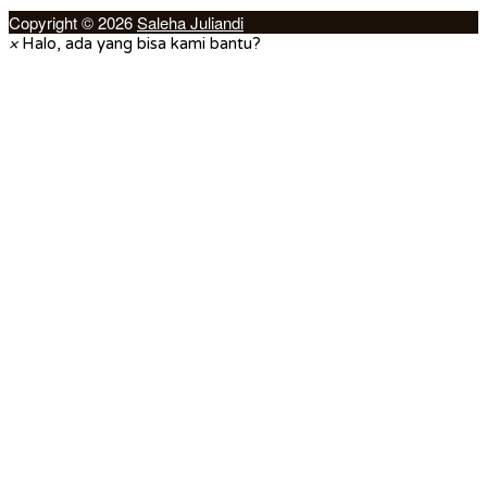
Copyright © 2026
Saleha Juliandi
×
Halo, ada yang bisa kami bantu?