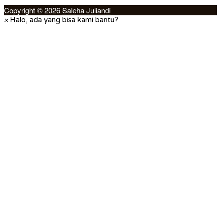
Copyright © 2026
Saleha Juliandi
×
Halo, ada yang bisa kami bantu?