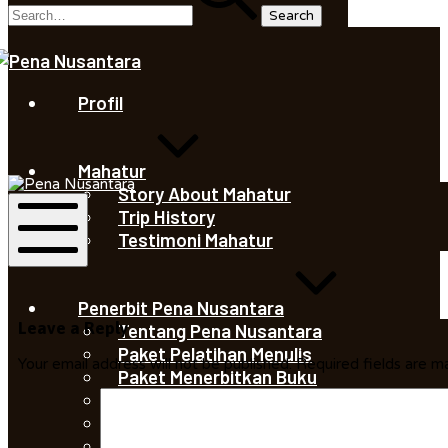
Saleha
Juliandi
Profil
Saleha
Mahatur
Juliandi
Story About Mahatur
Trip History
Testimoni Mahatur
Mobile
Menu
Penerbit Pena Nusantara
Leave a Reply
Tentang Pena Nusantara
Paket Pelatihan Menulis
Your email address will not be published.
Required fields are 
Paket Menerbitkan Buku
Percetakan Pena Nusantara
Portofolio Pena Nusantara
Buku Terbitan