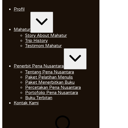
Skip
to
Profil
content
Expand
/
Collapse
Mahatur
Story About Mahatur
Trip History
Testimoni Mahatur
Expand
/
Collapse
Penerbit Pena Nusantara
Tentang Pena Nusantara
Paket Pelatihan Menulis
Paket Menerbitkan Buku
Percetakan Pena Nusantara
Portofolio Pena Nusantara
Buku Terbitan
Kontak Kami
Search
for: