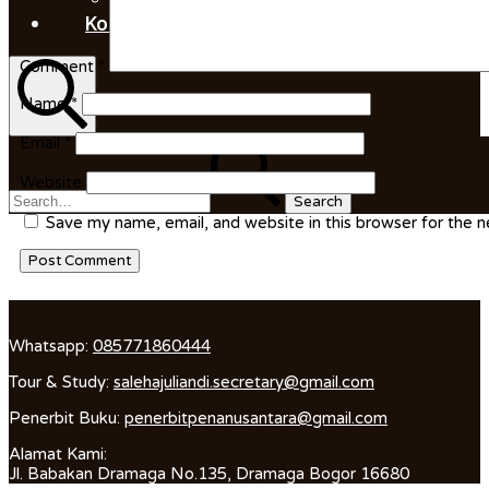
Kontak Kami
Comment
*
Name
*
Search
Email
*
Search
for:
Website
Save my name, email, and website in this browser for the 
Whatsapp:
085771860444
Tour & Study:
salehajuliandi.secretary@gmail.com
Penerbit Buku:
penerbitpenanusantara@gmail.com
Alamat Kami:
Jl. Babakan Dramaga No.135, Dramaga Bogor 16680